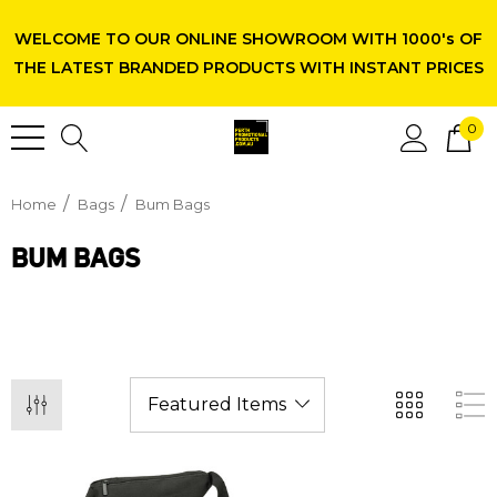
WELCOME TO OUR ONLINE SHOWROOM WITH 1000's OF
THE LATEST BRANDED PRODUCTS WITH INSTANT PRICES
0
Home
Bags
Bum Bags
BUM BAGS