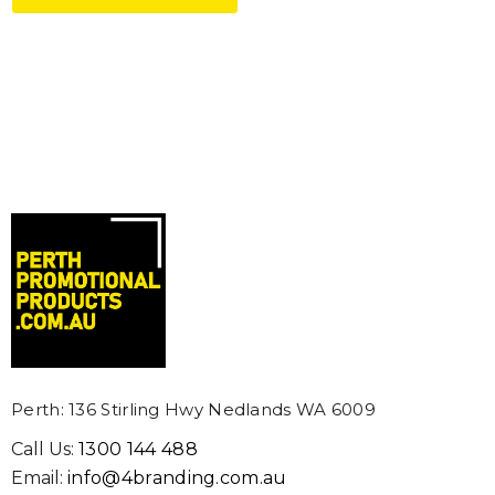
IUM TOOTHPICK FLAG
SUBLIMATED LANYAR
MM - EXPRESS
From: $1.40
m: $0.26
Details
ils
EXTRA THICK BASIC C
NTED PINS
COOLER (SUBLIMATION
m: $2.29
From: $2.65
ils
Details
Perth: 136 Stirling Hwy Nedlands WA 6009
Call Us:
1300 144 488
Email:
info@4branding.com.au