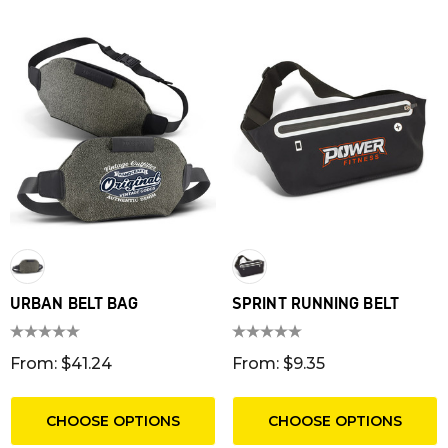
URBAN BELT BAG
SPRINT RUNNING BELT
From: $41.24
From: $9.35
CHOOSE OPTIONS
CHOOSE OPTIONS