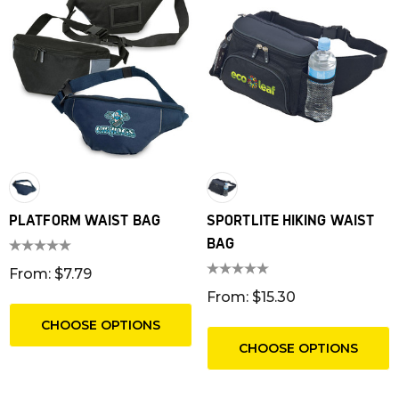
PLATFORM WAIST BAG
SPORTLITE HIKING WAIST
BAG
From: $7.79
From: $15.30
CHOOSE OPTIONS
CHOOSE OPTIONS