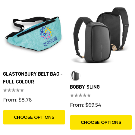
GLASTONBURY BELT BAG -
FULL COLOUR
BOBBY SLING
From: $8.76
From: $69.54
CHOOSE OPTIONS
CHOOSE OPTIONS