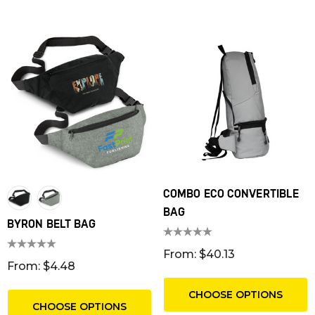
COMBO ECO CONVERTIBLE
BAG
BYRON BELT BAG
T RIBBED POLYESTER
FRIDGE MAGNET 55 X 
YARDS
SQUARE CORNERS
From: $40.13
From: $4.48
m: $1.30
From: $0.16
CHOOSE OPTIONS
ils
Details
CHOOSE OPTIONS