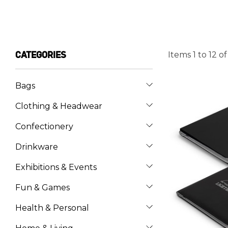
Items
1
to
12
o
CATEGORIES
Bags
Clothing & Headwear
Confectionery
Drinkware
Exhibitions & Events
Fun & Games
Health & Personal