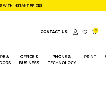
 WITH INSTANT PRICES
0
CONTACT US
RE &
OFFICE &
PHONE &
PRINT
OORS
BUSINESS
TECHNOLOGY