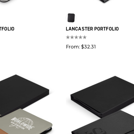
TFOLIO
LANCASTER PORTFOLIO
From: $32.31