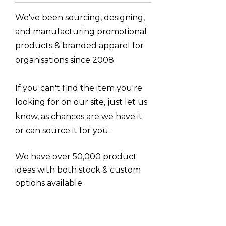
Moleskine
We've been sourcing, designing,
Titleist
and manufacturing promotional
Great Southern Clothing
products & branded apparel for
Tirano
organisations since 2008.
Luigi Bormioli
If you can't find the item you're
Umbra
looking for on our site, just let us
LAMY
know, as chances are we have it
Flexfit
or can source it for you.
Arctic Zone
We have over 50,000 product
Next Level Apparel
ideas with both stock & custom
Impact Aware, Ocean Bottle
options available.
Scriptura
CamelBak