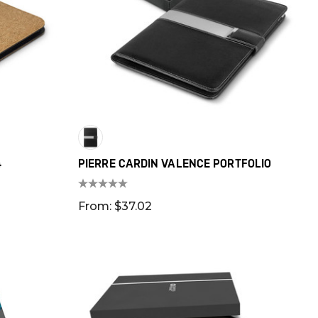
4
PIERRE CARDIN VALENCE PORTFOLIO
From: $37.02