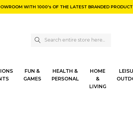
OWROOM WITH 1000's OF THE LATEST BRANDED PRODUCTS
Search
TIONS
FUN &
HEALTH &
HOME
LEISU
NTS
GAMES
PERSONAL
&
OUTD
LIVING