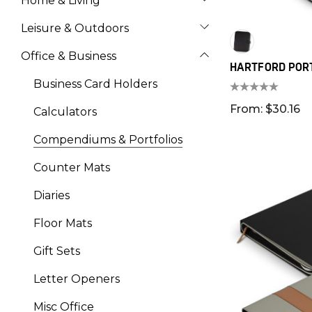
Home & Living
Leisure & Outdoors
Office & Business
HARTFORD POR
Business Card Holders
From: $30.16
Calculators
Compendiums & Portfolios
Counter Mats
Diaries
Floor Mats
Gift Sets
Letter Openers
Misc Office