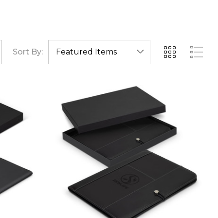
Sort By: