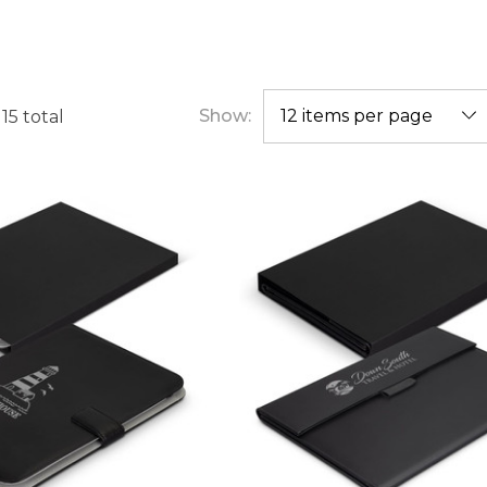
Show:
f
15
total