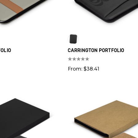
OLIO
CARRINGTON PORTFOLIO
From: $38.41