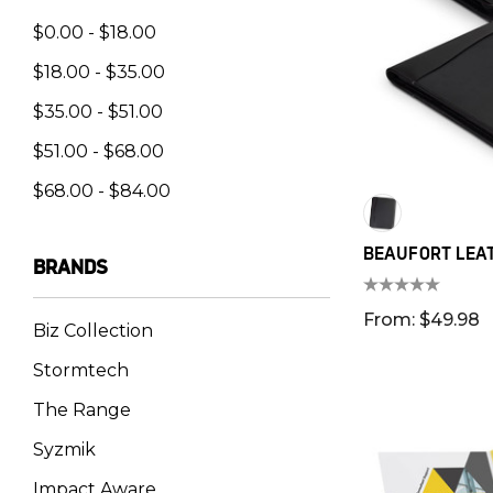
$0.00 - $18.00
$18.00 - $35.00
$35.00 - $51.00
$51.00 - $68.00
$68.00 - $84.00
BEAUFORT LEA
BRANDS
From: $49.98
Biz Collection
Stormtech
The Range
Syzmik
Impact Aware