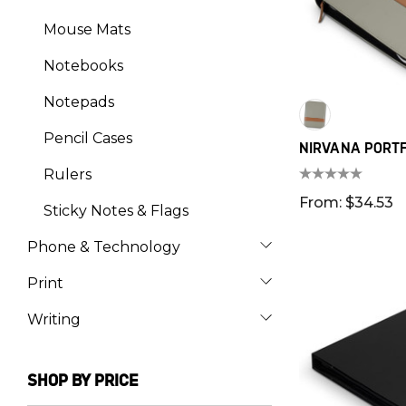
Mouse Mats
Notebooks
Notepads
Pencil Cases
NIRVANA PORTF
Rulers
From: $34.53
Sticky Notes & Flags
Phone & Technology
Print
Writing
SHOP BY PRICE