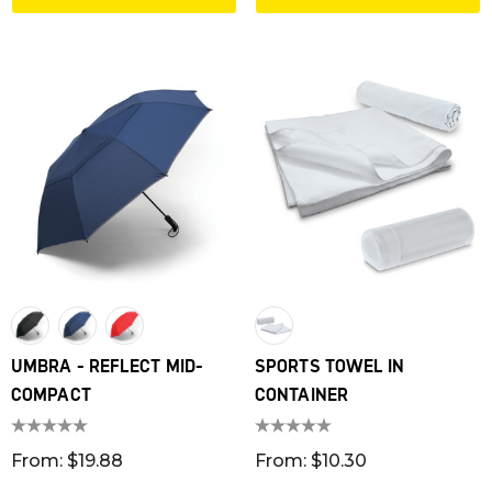
UMBRA - REFLECT MID-
SPORTS TOWEL IN
COMPACT
CONTAINER
From: $19.88
From: $10.30