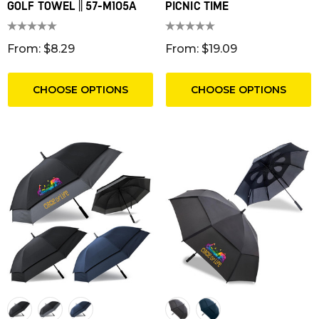
GOLF TOWEL || 57-M105A
PICNIC TIME
From: $8.29
From: $19.09
CHOOSE OPTIONS
CHOOSE OPTIONS