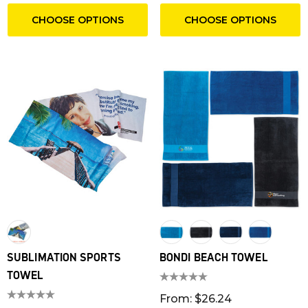
CHOOSE OPTIONS
CHOOSE OPTIONS
SUBLIMATION SPORTS
BONDI BEACH TOWEL
TOWEL
From: $26.24