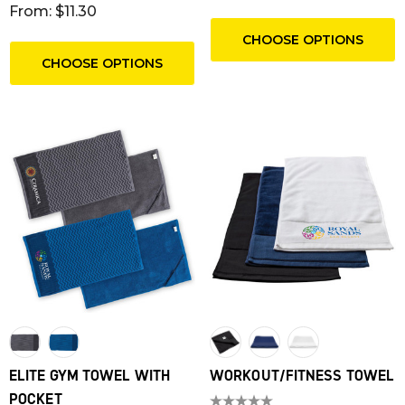
From: $11.30
CHOOSE OPTIONS
CHOOSE OPTIONS
T RIBBED POLYESTER
FRIDGE MAGNET 55 X 
ELITE GYM TOWEL WITH
WORKOUT/FITNESS TOWEL
YARDS
SQUARE CORNERS
POCKET