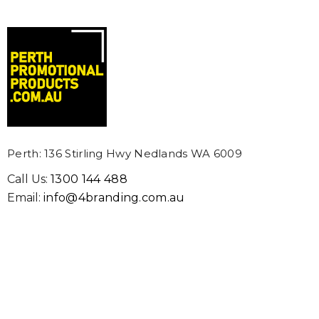
Perth: 136 Stirling Hwy Nedlands WA 6009
Call Us:
1300 144 488
Email:
info@4branding.com.au