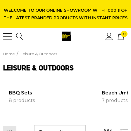
WELCOME TO OUR ONLINE SHOWROOM WITH 1000's OF
THE LATEST BRANDED PRODUCTS WITH INSTANT PRICES
0
Home
Leisure & Outdoors
LEISURE & OUTDOORS
BBQ Sets
Beach Umbr
8 products
7 products