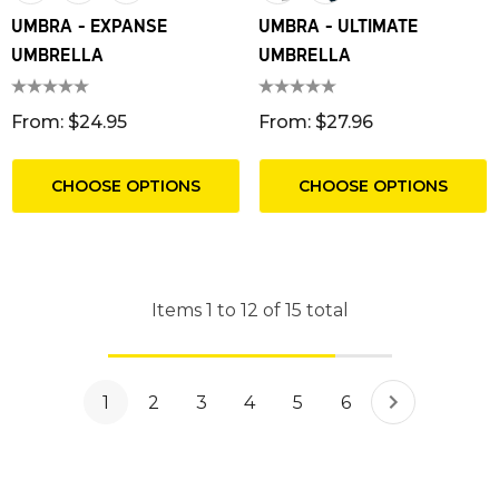
UMBRA - EXPANSE
UMBRA - ULTIMATE
UMBRELLA
UMBRELLA
From: $24.95
From: $27.96
CHOOSE OPTIONS
CHOOSE OPTIONS
Items
1
to
12
of
15
total
1
2
3
4
5
6