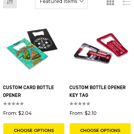
CUSTOM CARD BOTTLE
CUSTOM BOTTLE OPENER
OPENER
KEY TAG
From: $2.04
From: $2.10
CHOOSE OPTIONS
CHOOSE OPTIONS