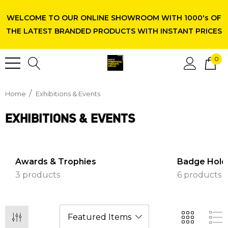
WELCOME TO OUR ONLINE SHOWROOM WITH 1000's OF
THE LATEST BRANDED PRODUCTS WITH INSTANT PRICES
0
Home
Exhibitions & Events
EXHIBITIONS & EVENTS
Awards & Trophies
Badge Hold
3 products
6 products