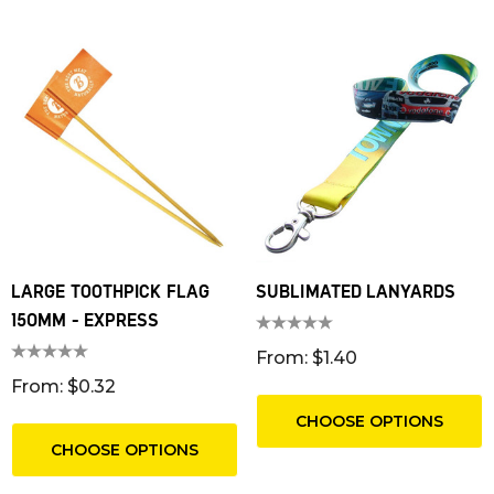
LARGE TOOTHPICK FLAG
SUBLIMATED LANYARDS
150MM - EXPRESS
From: $1.40
From: $0.32
CHOOSE OPTIONS
CHOOSE OPTIONS