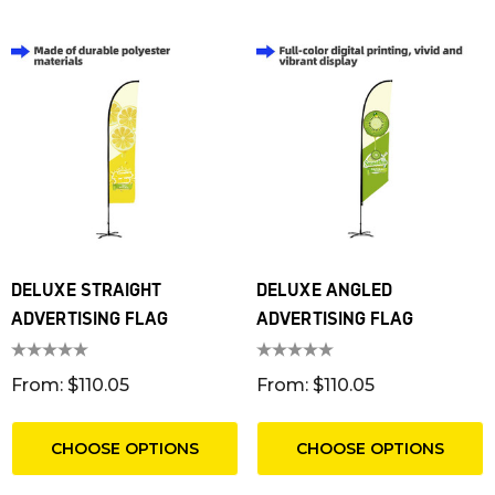
DELUXE STRAIGHT
DELUXE ANGLED
ADVERTISING FLAG
ADVERTISING FLAG
From: $110.05
From: $110.05
CHOOSE OPTIONS
CHOOSE OPTIONS