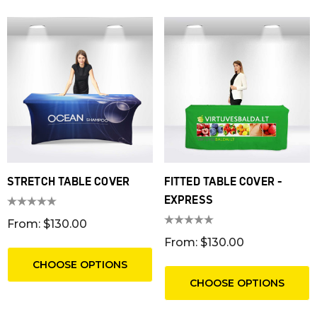
STRETCH TABLE COVER
FITTED TABLE COVER -
EXPRESS
From: $130.00
From: $130.00
CHOOSE OPTIONS
CHOOSE OPTIONS