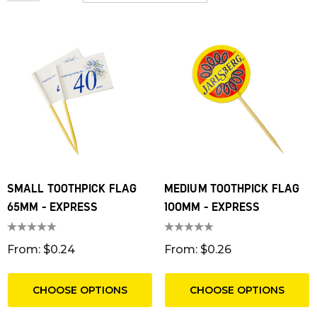
SMALL TOOTHPICK FLAG
MEDIUM TOOTHPICK FLAG
65MM - EXPRESS
100MM - EXPRESS
From: $0.24
From: $0.26
CHOOSE OPTIONS
CHOOSE OPTIONS