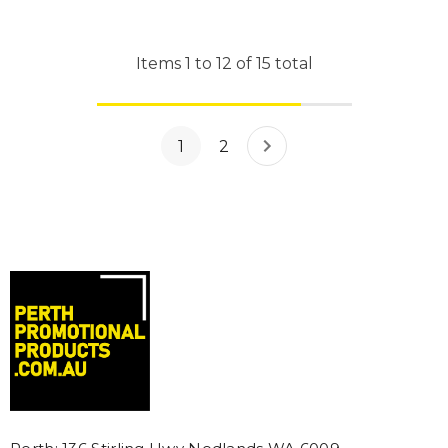
Items
1
to
12
of
15
total
1
2