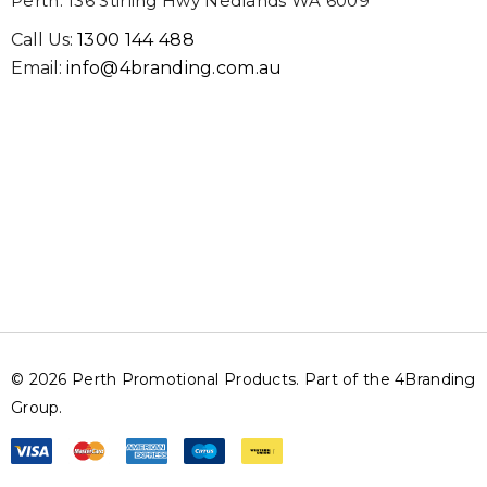
Perth: 136 Stirling Hwy Nedlands WA 6009
Call Us:
1300 144 488
Email:
info@4branding.com.au
© 2026 Perth Promotional Products. Part of the 4Branding
Group.