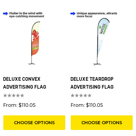
DELUXE CONVEX
DELUXE TEARDROP
ADVERTISING FLAG
ADVERTISING FLAG
T RIBBED POLYESTER
FRIDGE MAGNET 55 X 
From: $110.05
From: $110.05
YARDS
SQUARE CORNERS
m: $1.30
From: $0.16
CHOOSE OPTIONS
CHOOSE OPTIONS
ils
Details